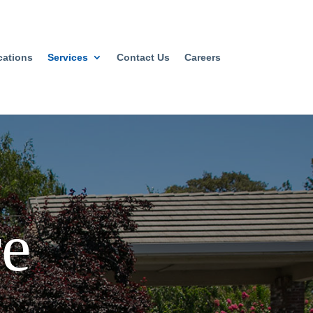
cations
Services
Contact Us
Careers
e