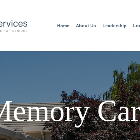
Home
About Us
Leadership
Lo
Memory Car