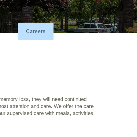
Careers
memory loss, they will need continued
ost attention and care. We offer the care
ur supervised care with meals, activities,