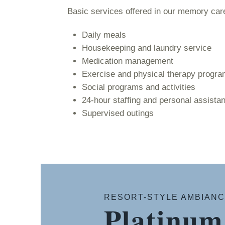
Basic services offered in our memory ca
Daily meals
Housekeeping and laundry service
Medication management
Exercise and physical therapy progr
Social programs and activities
24-hour staffing and personal assista
Supervised outings
RESORT-STYLE AMBIAN
Platinum