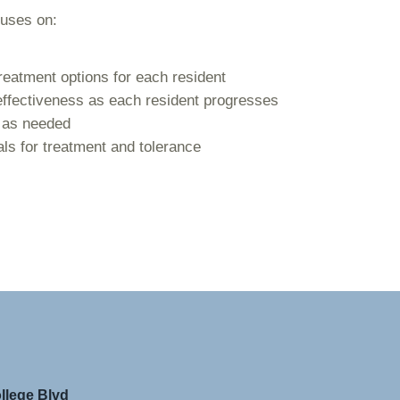
cuses on:
reatment options for each resident
effectiveness as each resident progresses
s as needed
als for treatment and tolerance
llege Blvd