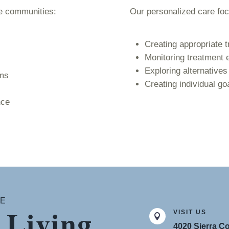
re communities:
Our personalized care fo
Creating appropriate t
Monitoring treatment 
Exploring alternative
ams
Creating individual go
nce
CE
 Living
VISIT US

4020 Sierra Co