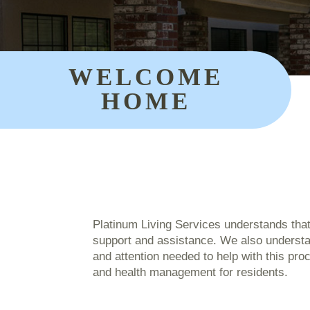
WELCOME
HOME
Platinum Living Services understands tha
support and assistance. We also understan
and attention needed to help with this pr
and health management for residents.