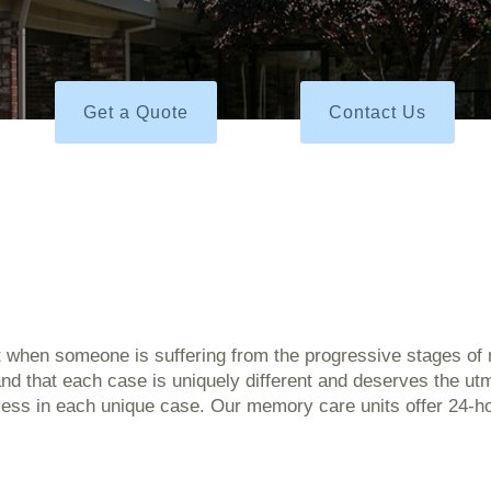
Get a Quote
Contact Us
t when someone is suffering from the progressive stages of 
d that each case is uniquely different and deserves the utm
ocess in each unique case. Our memory care units offer 24-ho